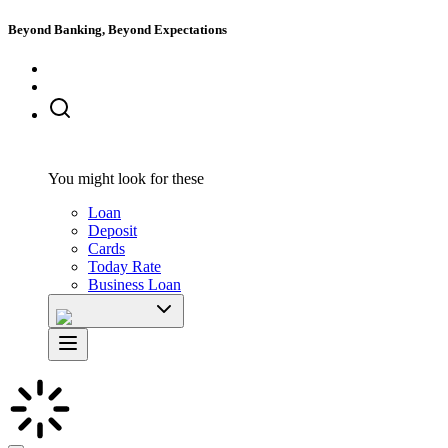
Beyond Banking, Beyond Expectations
You might look for these
Loan
Deposit
Cards
Today Rate
Business Loan