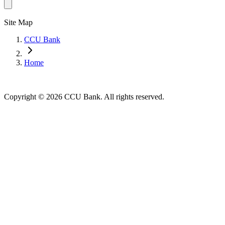
Site Map
CCU Bank
Home
Copyright © 2026 CCU Bank. All rights reserved.